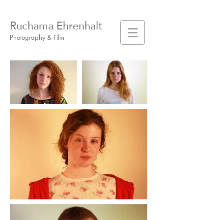
Ruchama Ehrenhalt
Photography & Film